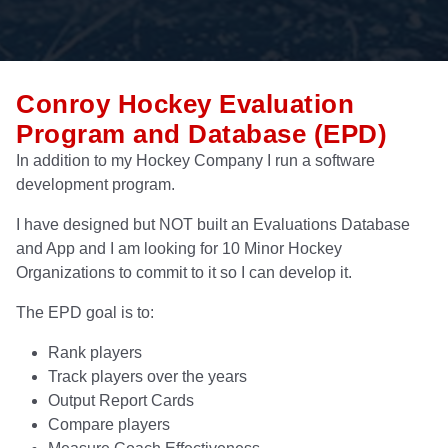
Conroy Hockey Evaluation
Program and Database (EPD)
In addition to my Hockey Company I run a software
development program.
I have designed but NOT built an Evaluations Database
and App and I am looking for 10 Minor Hockey
Organizations to commit to it so I can develop it.
The EPD goal is to:
Rank players
Track players over the years
Output Report Cards
Compare players