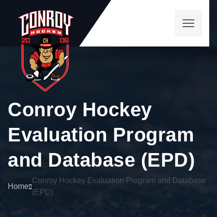
Conroy Hockey
Evaluation Program
and Database (EPD)
Conroy Hockey Evaluation Program and Database
Home
(EPD)