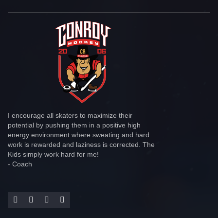
I encourage all skaters to maximize their
potential by pushing them in a positive high
energy environment where sweating and hard
work is rewarded and laziness is corrected. The
Kids simply work hard for me!
- Coach