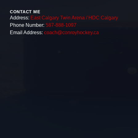
CONTACT ME
Address:
East Calgary Twin Arena / HDC Calgary
Phone Number:
587-888-1097
Email Address:
coach@conroyhockey.ca