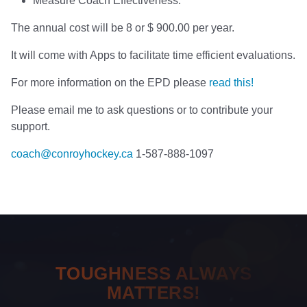
Measure Coach Effectiveness.
The annual cost will be 8 or $ 900.00 per year.
It will come with Apps to facilitate time efficient evaluations.
For more information on the EPD please
read this!
Please email me to ask questions or to contribute your
support.
coach@conroyhockey.ca
1-587-888-1097
TOUGHNESS ALWAYS
MATTERS!