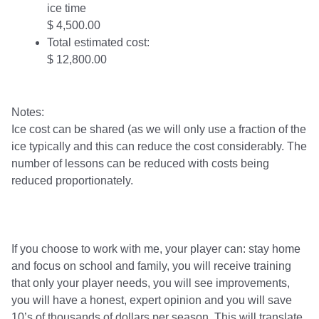
ice time
$ 4,500.00
Total estimated cost:
$ 12,800.00
Notes:
Ice cost can be shared (as we will only use a fraction of the
ice typically and this can reduce the cost considerably. The
number of lessons can be reduced with costs being
reduced proportionately.
If you choose to work with me, your player can: stay home
and focus on school and family, you will receive training
that only your player needs, you will see improvements,
you will have a honest, expert opinion and you will save
10’s of thousands of dollars per season. This will translate