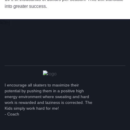
into greater success.
TOUGHNESS ALWAYS
MATTERS!
I encourage all skaters to maximize their
potential by pushing them in a positive high
energy environment where sweating and hard
work is rewarded and laziness is corrected. The
Kids simply work hard for me!
- Coach