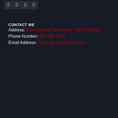
CONTACT ME
Address:
East Calgary Twin Arena / HDC Calgary
Phone Number:
587-888-1097
Email Address:
coach@conroyhockey.ca