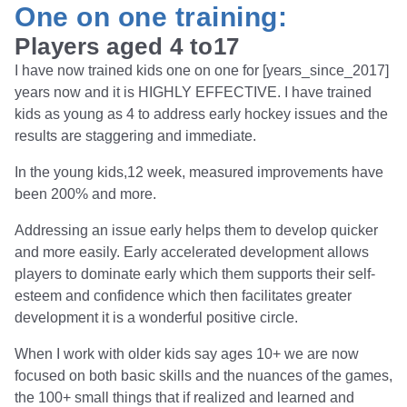
One on one training:
Players aged 4 to17
I have now trained kids one on one for [years_since_2017]
years now and it is HIGHLY EFFECTIVE. I have trained
kids as young as 4 to address early hockey issues and the
results are staggering and immediate.
In the young kids,12 week, measured improvements have
been 200% and more.
Addressing an issue early helps them to develop quicker
and more easily. Early accelerated development allows
players to dominate early which them supports their self-
esteem and confidence which then facilitates greater
development it is a wonderful positive circle.
When I work with older kids say ages 10+ we are now
focused on both basic skills and the nuances of the games,
the 100+ small things that if realized and learned and