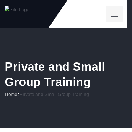
Private and Small
Group Training
Home
Private and Small Group Training