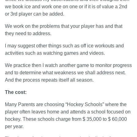
we book ice and work one on one or if it is of value a 2nd
or 3rd player can be added.
We work on the problems that your player has and that
they need to address.
I may suggest other things such as off ice workouts and
activities such as watching games and videos.
We practice then I watch another game to monitor progress
and to determine what weakness we shall address next.
And the process repeats itself all season.
The cost:
Many Parents are choosing “Hockey Schools” where the
player often leaves home and attends a school focused on
hockey. These schools charge from $ 35,000 to $ 60,000
per year.