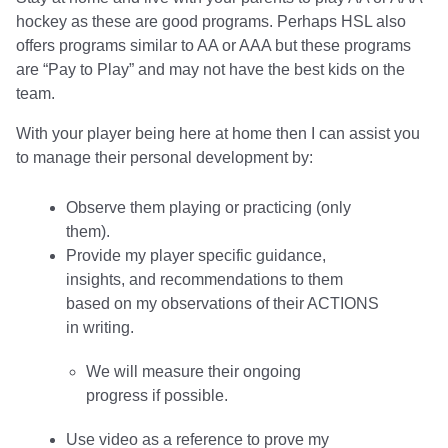
hockey as these are good programs. Perhaps HSL also
offers programs similar to AA or AAA but these programs
are “Pay to Play” and may not have the best kids on the
team.
With your player being here at home then I can assist you
to manage their personal development by:
Observe them playing or practicing (only
them).
Provide my player specific guidance,
insights, and recommendations to them
based on my observations of their ACTIONS
in writing.
We will measure their ongoing
progress if possible.
Use video as a reference to prove my