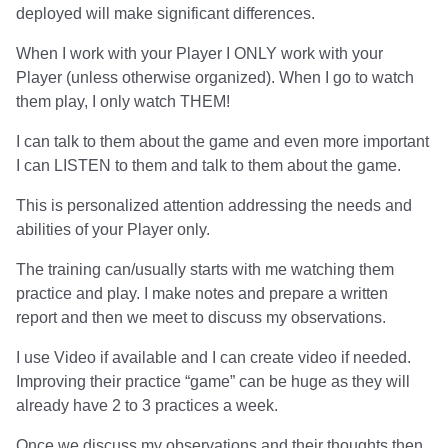
deployed will make significant differences.
When I work with your Player I ONLY work with your
Player (unless otherwise organized). When I go to watch
them play, I only watch THEM!
I can talk to them about the game and even more important
I can LISTEN to them and talk to them about the game.
This is personalized attention addressing the needs and
abilities of your Player only.
The training can/usually starts with me watching them
practice and play. I make notes and prepare a written
report and then we meet to discuss my observations.
I use Video if available and I can create video if needed.
Improving their practice “game” can be huge as they will
already have 2 to 3 practices a week.
Once we discuss my observations and their thoughts then