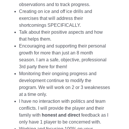
observations and to track progress.
Creating on ice and off ice drills and
exercises that will address their
shortcomings SPECIFICALLY.
Talk about their positive aspects and how
that helps them.
Encouraging and supporting their personal
growth for more than just an 8 month
season. I am a safe, objective, professional
3rd party there for them!
Monitoring their ongoing progress and
development continue to modify the
program. We will work on 2 or 3 weaknesses
at a time only.
I have no interaction with politics and team
conflicts. I will provide the player and their
family with
honest and direct
feedback as I
only have 1 player to be concerned with.
Working and focusing 100% on your