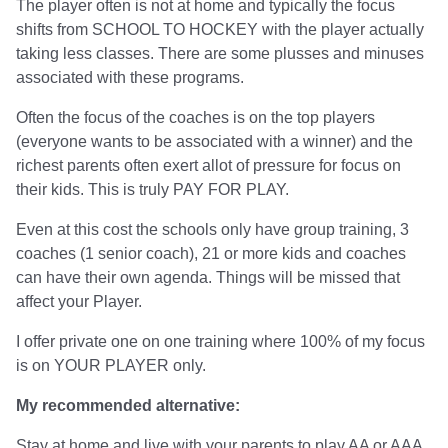
The player often is not at home and typically the focus
shifts from SCHOOL TO HOCKEY with the player actually
taking less classes. There are some plusses and minuses
associated with these programs.
Often the focus of the coaches is on the top players
(everyone wants to be associated with a winner) and the
richest parents often exert allot of pressure for focus on
their kids. This is truly PAY FOR PLAY.
Even at this cost the schools only have group training, 3
coaches (1 senior coach), 21 or more kids and coaches
can have their own agenda. Things will be missed that
affect your Player.
I offer private one on one training where 100% of my focus
is on YOUR PLAYER only.
My recommended alternative:
Stay at home and live with your parents to play AA or AAA