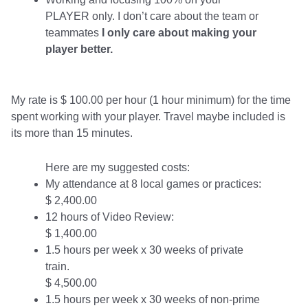
PLAYER only. I don’t care about the team or
teammates
I only care about making your
player better.
My rate is $ 100.00 per hour (1 hour minimum) for the time
spent working with your player. Travel maybe included is
its more than 15 minutes.
Here are my suggested costs:
My attendance at 8 local games or practices:
$ 2,400.00
12 hours of Video Review:
$ 1,400.00
1.5 hours per week x 30 weeks of private
train.
$ 4,500.00
1.5 hours per week x 30 weeks of non-prime