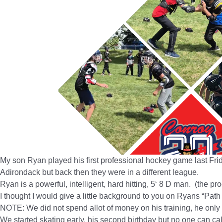
My son Ryan played his first professional hockey game last Fr
Adirondack but back then they were in a different league.
Ryan is a powerful, intelligent, hard hitting, 5‘ 8 D man. (the p
I thought I would give a little background to you on Ryans “Path 
NOTE: We did not spend allot of money on his training, he only
We started skating early, his second birthday but no one can cal