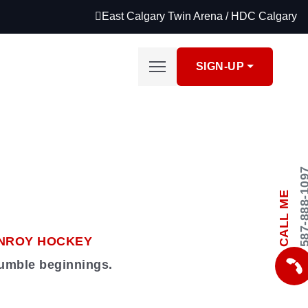
East Calgary Twin Arena / HDC Calgary
SIGN-UP
587-888-
CALL ME
NROY HOCKEY
humble beginnings.