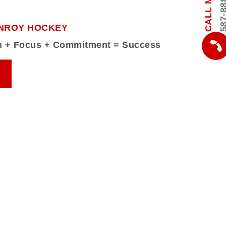
587-888-
CALL ME
NROY HOCKEY
on + Focus + Commitment = Success