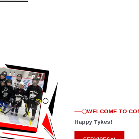
WELCOME TO CO
Happy Tykes!