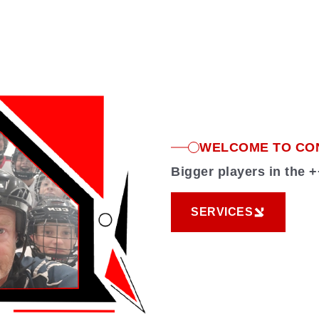
WELCOME TO CO
Bigger players in the
SERVICES
SERVICES