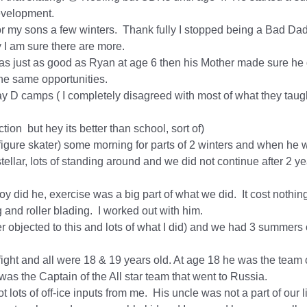
 development.
R for my sons a few winters. Thank fully I stopped being a Bad
 I am sure there are more.
as just as good as Ryan at age 6 then his Mother made sure he d
the same opportunities.
ay D camps ( I completely disagreed with most of what they taugh
tion but hey its better than school, sort of)
figure skater) some morning for parts of 2 winters and when he w
tellar, lots of standing around and we did not continue after 2 ye
y did he, exercise was a big part of what we did. It cost nothi
g and roller blading. I worked out with him.
r objected to this and lots of what I did) and we had 3 summers of
 fight and all were 18 & 19 years old. At age 18 he was the tea
as the Captain of the All star team that went to Russia.
ots of off-ice inputs from me. His uncle was not a part of our l