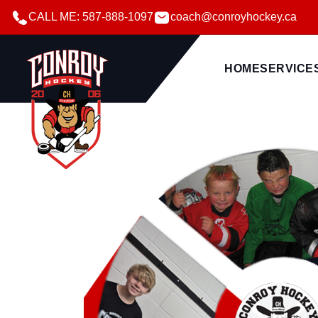
CALL ME: 587-888-1097
coach@conroyhockey.ca
HOME
SERVICE