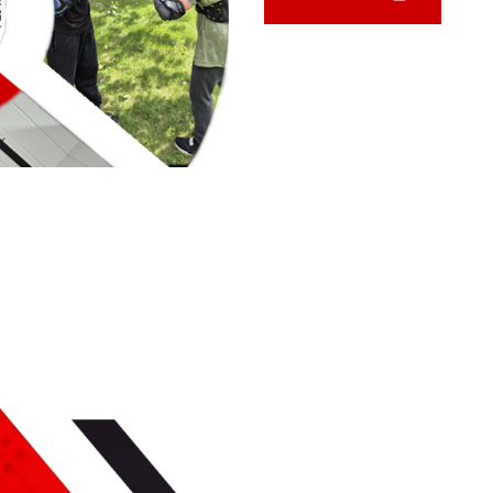
SERVICES