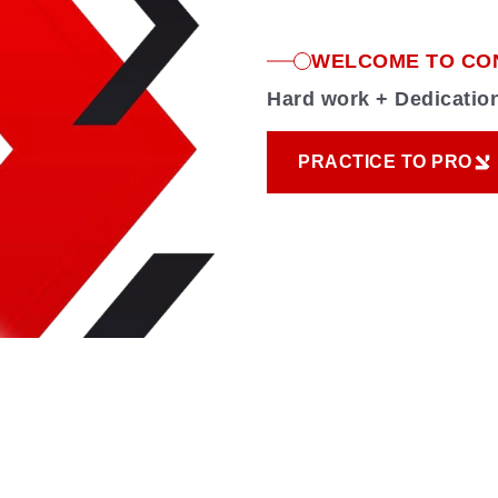
WELCOME TO CO
Hard work + Dedicati
PRACTICE TO PRO
PRACTICE TO PRO