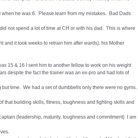
 Dad when he was 6. Please learn from my mistakes. Bad Dads
id not spend a lot of time at CH or with his dad. This is where
t and it took weeks to retrain him after wards), his Mother
as 15 & 16 I sent him to another fellow to work on his weight
ars despite the fact the trainer was an ex-pro and had lots of
ng but time. We had a set of dumbbells only there were no gyms.
 that building skills, fitness, toughness and fighting skills and
m captain (leadership, maturity, toughness and commitment) I am
ives.