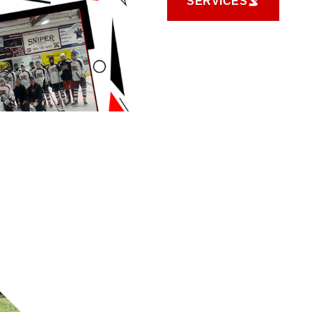
SERVICES
SERVICES