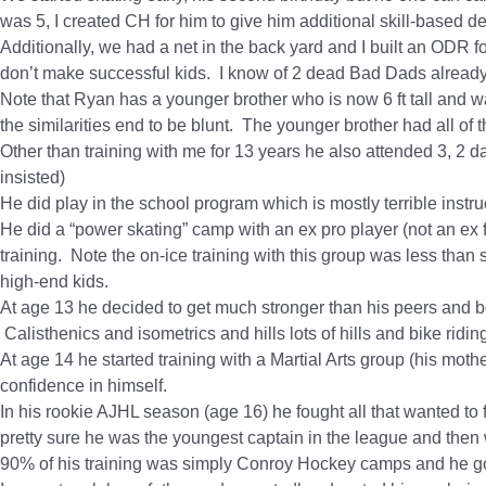
was 5, I created CH for him to give him additional skill-based
Additionally, we had a net in the back yard and I built an OD
don’t make successful kids. I know of 2 dead Bad Dads already
Note that Ryan has a younger brother who is now 6 ft tall and w
the similarities end to be blunt.
The younger brother had all of 
Other than training with me for 13 years he also attended 3, 2 d
insisted)
He did play in the school program which is mostly terrible instruc
He did a “power skating” camp with an ex pro player (not an ex 
training. Note the on-ice training with this group was less than s
high-end kids.
At age 13 he decided to get much
stronger
than his peers and bo
Calisthenics and isometrics and hills lots of hills and bike ridin
At age 14 he started training with a Martial Arts group (his mothe
confidence in himself.
In his rookie AJHL season (age 16) he fought all that wanted to
pretty sure he was the youngest captain in the league and then w
90% of his training was simply Conroy Hockey camps and he got l