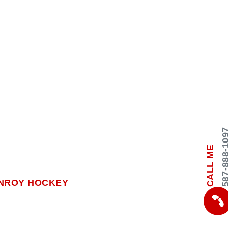
587-888-
CALL ME
NROY HOCKEY