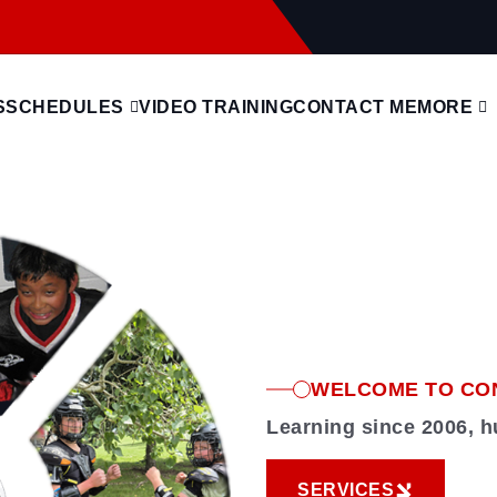
S
SCHEDULES
VIDEO TRAINING
CONTACT ME
MORE
WELCOME TO CO
Learning since 2006, 
SERVICES