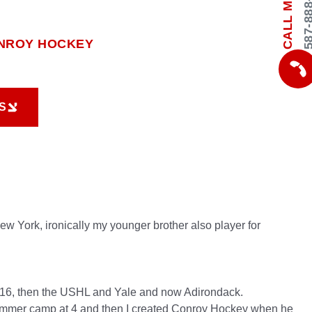
587-888-
CALL ME
NROY HOCKEY
S
S
w York, ironically my younger brother also player for
ge 16, then the USHL and Yale and now Adirondack.
ummer camp at 4 and then I created Conroy Hockey when he