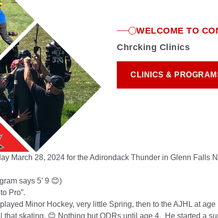
WELCOME TO CO
Chrcking Clinics
CLINICS & PROGRAM
CLINICS & PROGRAM
iday
March
28, 2024
for the Adirondack Thunder in Glenn Falls Ne
rogram says 5’ 9
😊
)
to Pro”.
 played Minor Hockey, very little Spring, then to the AJHL at a
l that skating.
😊
Nothing but ODRs until age 4. He started a s