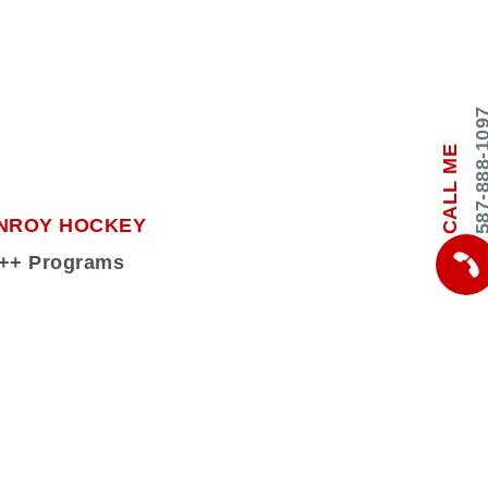
587-888-
CALL ME
NROY HOCKEY
 +++ Programs